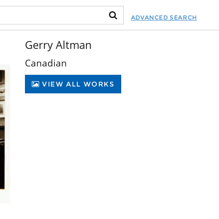
ADVANCED SEARCH
Gerry Altman
Canadian
VIEW ALL WORKS