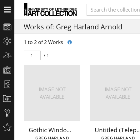
Works of: Greg Harland Arnold
1 to 2 of 2 Works
/ 1
IMAGE NOT
IMAGE NOT
AVAILABLE
AVAILABLE
Gothic Window - Red
Untitled (Telephone
GREG HARLAND
GREG HARLAND