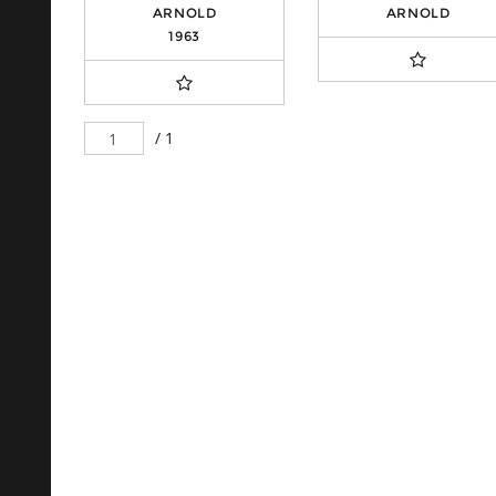
ARNOLD
ARNOLD
1963
/ 1