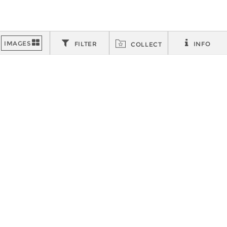
FILTER
INFO
COLLECT