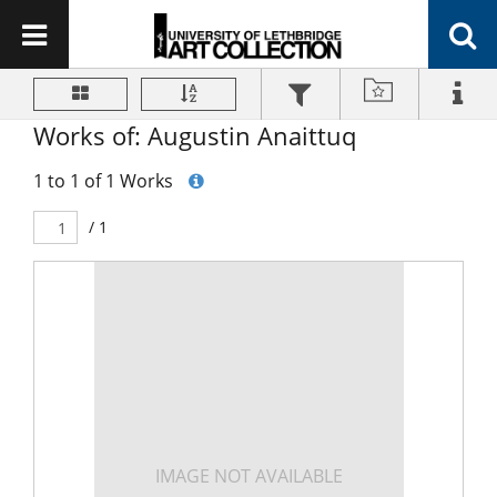
Works of: Augustin Anaittuq
1 to 1 of 1 Works
/ 1
IMAGE NOT AVAILABLE