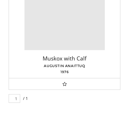
Muskox with Calf
AUGUSTIN ANAITTUQ
1976
/ 1