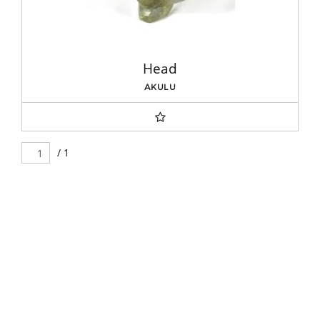
Head
AKULU
/ 1