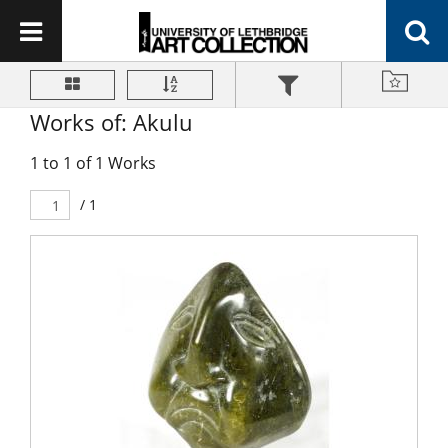
Works of: Akulu
1 to 1 of 1 Works
/ 1