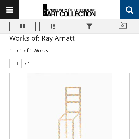
Works of: Ray Arnatt
1 to 1 of 1 Works
/ 1