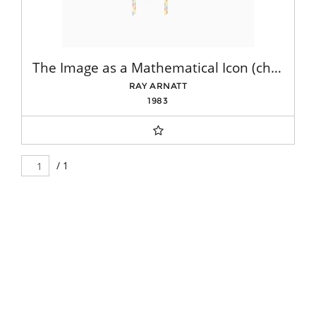
The Image as a Mathematical Icon (chair)
RAY ARNATT
1983
/ 1