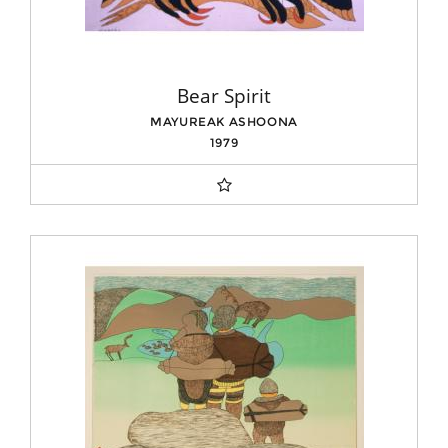
Bear Spirit
MAYUREAK ASHOONA
1979