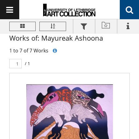
Works of: Mayureak Ashoona
1 to 7 of 7 Works
/ 1