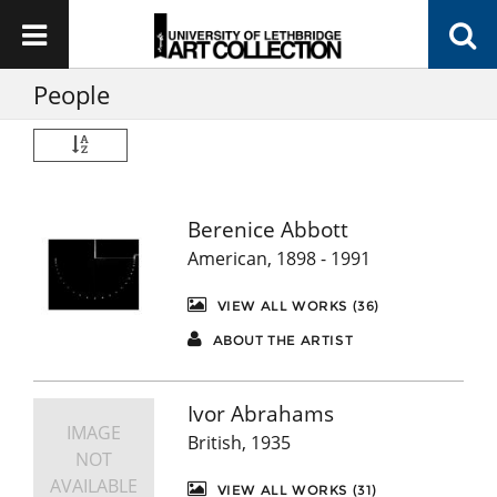
People
Berenice Abbott
American, 1898 - 1991
VIEW ALL WORKS (36)
ABOUT THE ARTIST
Ivor Abrahams
IMAGE
British, 1935
NOT
AVAILABLE
VIEW ALL WORKS (31)