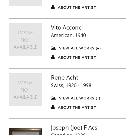
ABOUT THE ARTIST
Vito Acconci
IMAGE
American, 1940
NOT
AVAILABLE
VIEW ALL WORKS (4)
ABOUT THE ARTIST
Rene Acht
IMAGE
Swiss, 1920 - 1998
NOT
AVAILABLE
VIEW ALL WORKS (1)
ABOUT THE ARTIST
Joseph (Joe) F Acs