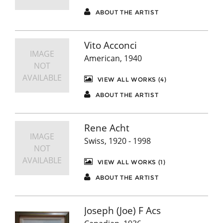
ABOUT THE ARTIST
Vito Acconci
IMAGE
American, 1940
NOT
AVAILABLE
VIEW ALL WORKS (4)
ABOUT THE ARTIST
Rene Acht
IMAGE
Swiss, 1920 - 1998
NOT
AVAILABLE
VIEW ALL WORKS (1)
ABOUT THE ARTIST
Joseph (Joe) F Acs