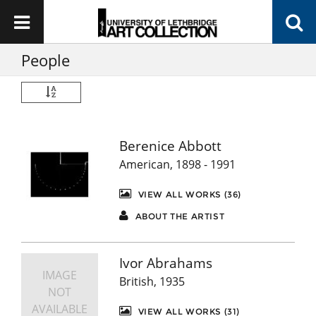
People
Berenice Abbott
American, 1898 - 1991
VIEW ALL WORKS (36)
ABOUT THE ARTIST
Ivor Abrahams
IMAGE
British, 1935
NOT
AVAILABLE
VIEW ALL WORKS (31)