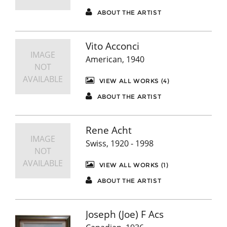
ABOUT THE ARTIST
Vito Acconci
IMAGE
American, 1940
NOT
AVAILABLE
VIEW ALL WORKS (4)
ABOUT THE ARTIST
Rene Acht
IMAGE
Swiss, 1920 - 1998
NOT
AVAILABLE
VIEW ALL WORKS (1)
ABOUT THE ARTIST
Joseph (Joe) F Acs