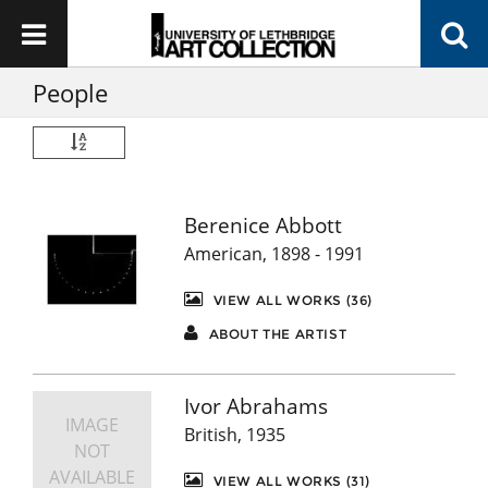
People
Berenice Abbott
American, 1898 - 1991
VIEW ALL WORKS (36)
ABOUT THE ARTIST
Ivor Abrahams
IMAGE
British, 1935
NOT
AVAILABLE
VIEW ALL WORKS (31)