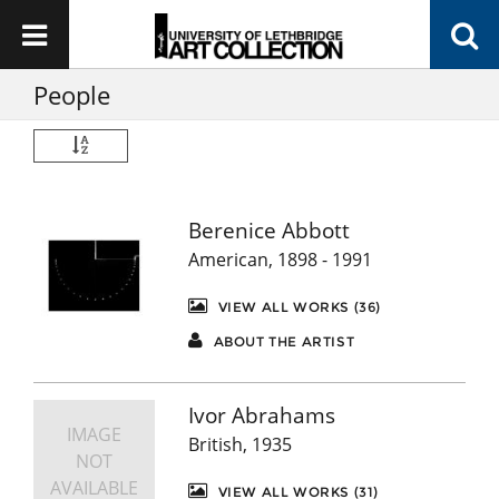
People
Berenice Abbott
American, 1898 - 1991
VIEW ALL WORKS (36)
ABOUT THE ARTIST
Ivor Abrahams
IMAGE
British, 1935
NOT
AVAILABLE
VIEW ALL WORKS (31)