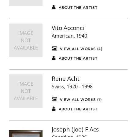
ABOUT THE ARTIST
Vito Acconci
IMAGE
American, 1940
NOT
AVAILABLE
VIEW ALL WORKS (4)
ABOUT THE ARTIST
Rene Acht
IMAGE
Swiss, 1920 - 1998
NOT
AVAILABLE
VIEW ALL WORKS (1)
ABOUT THE ARTIST
Joseph (Joe) F Acs