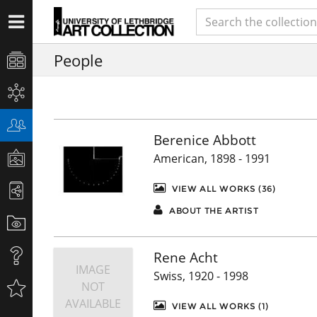
People
Berenice Abbott
American, 1898 - 1991
VIEW ALL WORKS (36)
ABOUT THE ARTIST
Rene Acht
IMAGE
Swiss, 1920 - 1998
NOT
AVAILABLE
VIEW ALL WORKS (1)