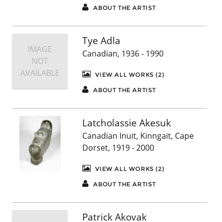
ABOUT THE ARTIST
Tye Adla
IMAGE
Canadian, 1936 - 1990
NOT
AVAILABLE
VIEW ALL WORKS (2)
ABOUT THE ARTIST
Latcholassie Akesuk
Canadian Inuit, Kinngait, Cape
Dorset, 1919 - 2000
VIEW ALL WORKS (2)
ABOUT THE ARTIST
Patrick Akovak