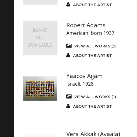
ABOUT THE ARTIST
Robert Adams
IMAGE
American, born 1937
NOT
AVAILABLE
VIEW ALL WORKS (2)
ABOUT THE ARTIST
Yaacov Agam
Israeli, 1928
VIEW ALL WORKS (1)
ABOUT THE ARTIST
Vera Akkak (Avaala)