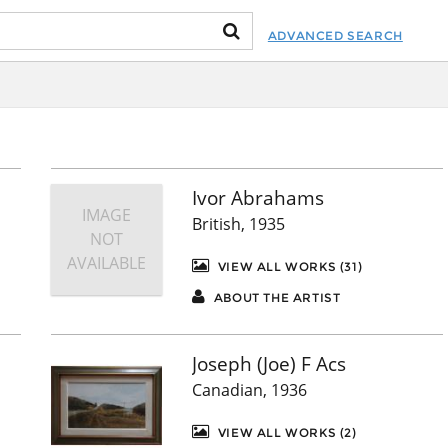
ADVANCED SEARCH
Ivor Abrahams
IMAGE
British, 1935
NOT
AVAILABLE
VIEW ALL WORKS (31)
ABOUT THE ARTIST
Joseph (Joe) F Acs
Canadian, 1936
VIEW ALL WORKS (2)