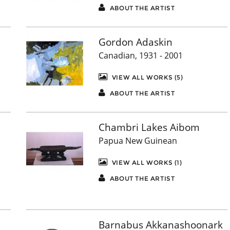
ABOUT THE ARTIST
Gordon Adaskin
Canadian, 1931 - 2001
VIEW ALL WORKS (5)
ABOUT THE ARTIST
Chambri Lakes Aibom
Papua New Guinean
VIEW ALL WORKS (1)
ABOUT THE ARTIST
Barnabus Akkanashoonark