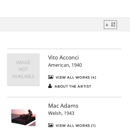
Vito Acconci
IMAGE
American, 1940
NOT
AVAILABLE
VIEW ALL WORKS (4)
ABOUT THE ARTIST
Mac Adams
Welsh, 1943
VIEW ALL WORKS (1)