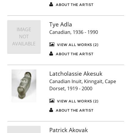
ABOUT THE ARTIST
Tye Adla
IMAGE
Canadian, 1936 - 1990
NOT
AVAILABLE
VIEW ALL WORKS (2)
ABOUT THE ARTIST
Latcholassie Akesuk
Canadian Inuit, Kinngait, Cape
Dorset, 1919 - 2000
VIEW ALL WORKS (2)
ABOUT THE ARTIST
Patrick Akovak