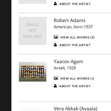
ABOUT THE ARTIST
Robert Adams
IMAGE
American, born 1937
NOT
AVAILABLE
VIEW ALL WORKS (2)
ABOUT THE ARTIST
Yaacov Agam
Israeli, 1928
VIEW ALL WORKS (1)
ABOUT THE ARTIST
Vera Akkak (Avaala)