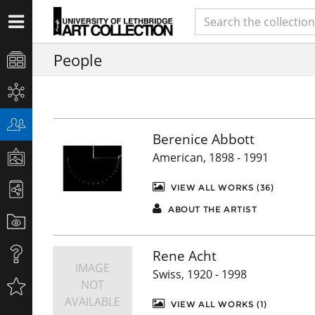
People
Berenice Abbott
American, 1898 - 1991
VIEW ALL WORKS (36)
ABOUT THE ARTIST
Rene Acht
IMAGE
Swiss, 1920 - 1998
NOT
AVAILABLE
VIEW ALL WORKS (1)