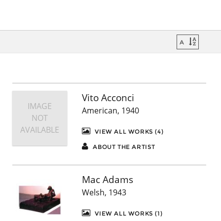
Vito Acconci
IMAGE
American, 1940
NOT
AVAILABLE
VIEW ALL WORKS (4)
ABOUT THE ARTIST
Mac Adams
Welsh, 1943
VIEW ALL WORKS (1)