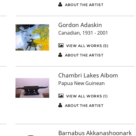
ABOUT THE ARTIST
Gordon Adaskin
Canadian, 1931 - 2001
VIEW ALL WORKS (5)
ABOUT THE ARTIST
Chambri Lakes Aibom
Papua New Guinean
VIEW ALL WORKS (1)
ABOUT THE ARTIST
Barnabus Akkanashoonark