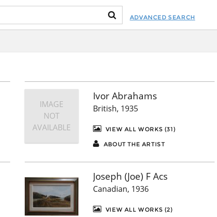
ADVANCED SEARCH
Ivor Abrahams
IMAGE
British, 1935
NOT
AVAILABLE
VIEW ALL WORKS (31)
ABOUT THE ARTIST
Joseph (Joe) F Acs
Canadian, 1936
VIEW ALL WORKS (2)