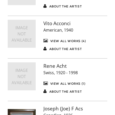
ABOUT THE ARTIST
Vito Acconci
IMAGE
American, 1940
NOT
AVAILABLE
VIEW ALL WORKS (4)
ABOUT THE ARTIST
Rene Acht
IMAGE
Swiss, 1920 - 1998
NOT
AVAILABLE
VIEW ALL WORKS (1)
ABOUT THE ARTIST
Joseph (Joe) F Acs