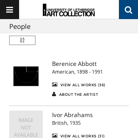
People
Berenice Abbott
American, 1898 - 1991
VIEW ALL WORKS (36)
ABOUT THE ARTIST
Ivor Abrahams
IMAGE
British, 1935
NOT
AVAILABLE
VIEW ALL WORKS (31)