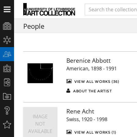
People
Berenice Abbott
American, 1898 - 1991
VIEW ALL WORKS (36)
ABOUT THE ARTIST
Rene Acht
IMAGE
Swiss, 1920 - 1998
NOT
AVAILABLE
VIEW ALL WORKS (1)