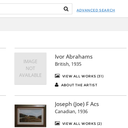
ADVANCED SEARCH
Ivor Abrahams
IMAGE
British, 1935
NOT
AVAILABLE
VIEW ALL WORKS (31)
ABOUT THE ARTIST
Joseph (Joe) F Acs
Canadian, 1936
VIEW ALL WORKS (2)