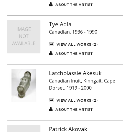
ABOUT THE ARTIST
Tye Adla
IMAGE
Canadian, 1936 - 1990
NOT
AVAILABLE
VIEW ALL WORKS (2)
ABOUT THE ARTIST
Latcholassie Akesuk
Canadian Inuit, Kinngait, Cape
Dorset, 1919 - 2000
VIEW ALL WORKS (2)
ABOUT THE ARTIST
Patrick Akovak