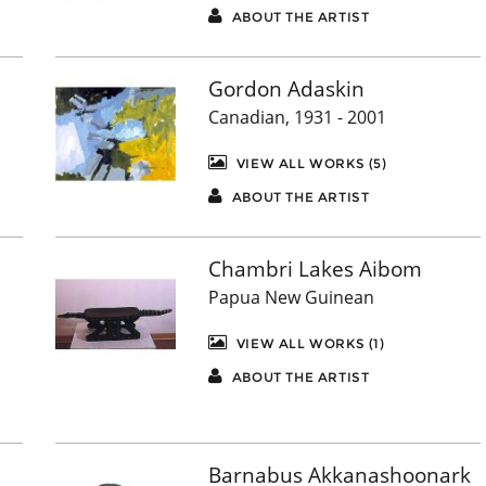
ABOUT THE ARTIST
Gordon Adaskin
Canadian, 1931 - 2001
VIEW ALL WORKS (5)
ABOUT THE ARTIST
Chambri Lakes Aibom
Papua New Guinean
VIEW ALL WORKS (1)
ABOUT THE ARTIST
Barnabus Akkanashoonark