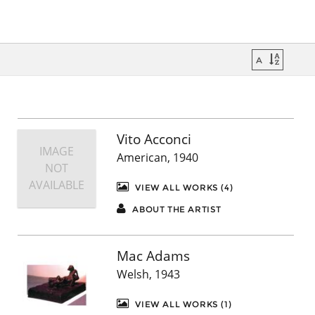
Vito Acconci
IMAGE
American, 1940
NOT
AVAILABLE
VIEW ALL WORKS (4)
ABOUT THE ARTIST
Mac Adams
Welsh, 1943
VIEW ALL WORKS (1)