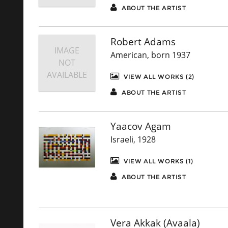
ABOUT THE ARTIST
Robert Adams
IMAGE
American, born 1937
NOT
AVAILABLE
VIEW ALL WORKS (2)
ABOUT THE ARTIST
Yaacov Agam
Israeli, 1928
VIEW ALL WORKS (1)
ABOUT THE ARTIST
Vera Akkak (Avaala)