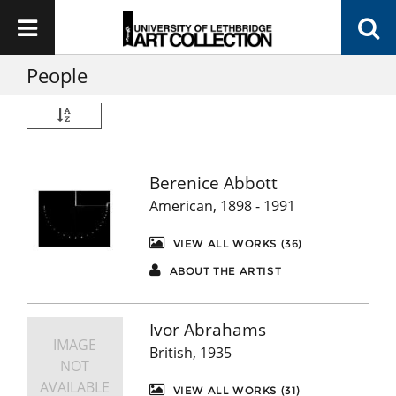
People
Berenice Abbott
American, 1898 - 1991
VIEW ALL WORKS (36)
ABOUT THE ARTIST
Ivor Abrahams
IMAGE
British, 1935
NOT
AVAILABLE
VIEW ALL WORKS (31)