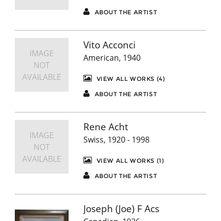
ABOUT THE ARTIST
Vito Acconci
IMAGE
American, 1940
NOT
AVAILABLE
VIEW ALL WORKS (4)
ABOUT THE ARTIST
Rene Acht
IMAGE
Swiss, 1920 - 1998
NOT
AVAILABLE
VIEW ALL WORKS (1)
ABOUT THE ARTIST
Joseph (Joe) F Acs