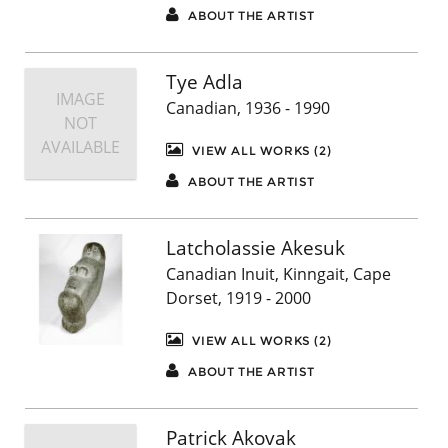
ABOUT THE ARTIST
Tye Adla
IMAGE
Canadian, 1936 - 1990
NOT
AVAILABLE
VIEW ALL WORKS (2)
ABOUT THE ARTIST
Latcholassie Akesuk
Canadian Inuit, Kinngait, Cape
Dorset, 1919 - 2000
VIEW ALL WORKS (2)
ABOUT THE ARTIST
Patrick Akovak