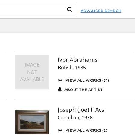
ADVANCED SEARCH
Ivor Abrahams
IMAGE
British, 1935
NOT
AVAILABLE
VIEW ALL WORKS (31)
ABOUT THE ARTIST
Joseph (Joe) F Acs
Canadian, 1936
VIEW ALL WORKS (2)