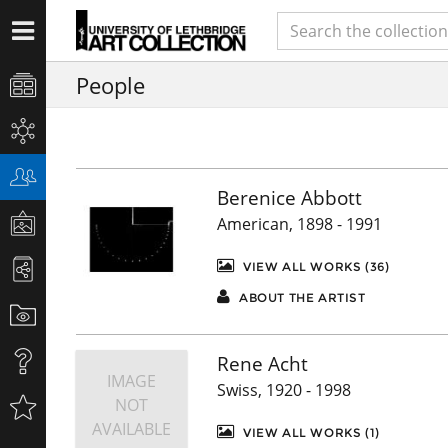
People
Berenice Abbott
American, 1898 - 1991
VIEW ALL WORKS (36)
ABOUT THE ARTIST
Rene Acht
IMAGE
Swiss, 1920 - 1998
NOT
AVAILABLE
VIEW ALL WORKS (1)