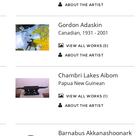
ABOUT THE ARTIST
Gordon Adaskin
Canadian, 1931 - 2001
VIEW ALL WORKS (5)
ABOUT THE ARTIST
Chambri Lakes Aibom
Papua New Guinean
VIEW ALL WORKS (1)
ABOUT THE ARTIST
Barnabus Akkanashoonark