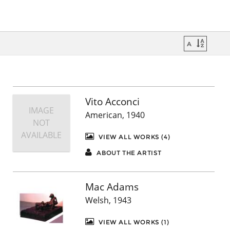
Vito Acconci
IMAGE
American, 1940
NOT
AVAILABLE
VIEW ALL WORKS (4)
ABOUT THE ARTIST
Mac Adams
Welsh, 1943
VIEW ALL WORKS (1)