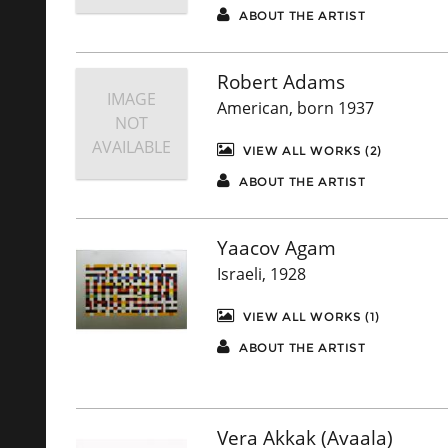
ABOUT THE ARTIST
Robert Adams
IMAGE
American, born 1937
NOT
AVAILABLE
VIEW ALL WORKS (2)
ABOUT THE ARTIST
Yaacov Agam
Israeli, 1928
VIEW ALL WORKS (1)
ABOUT THE ARTIST
Vera Akkak (Avaala)