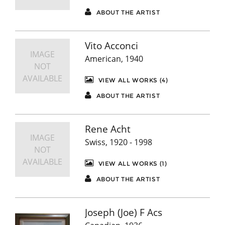
ABOUT THE ARTIST
Vito Acconci
IMAGE
American, 1940
NOT
AVAILABLE
VIEW ALL WORKS (4)
ABOUT THE ARTIST
Rene Acht
IMAGE
Swiss, 1920 - 1998
NOT
AVAILABLE
VIEW ALL WORKS (1)
ABOUT THE ARTIST
Joseph (Joe) F Acs