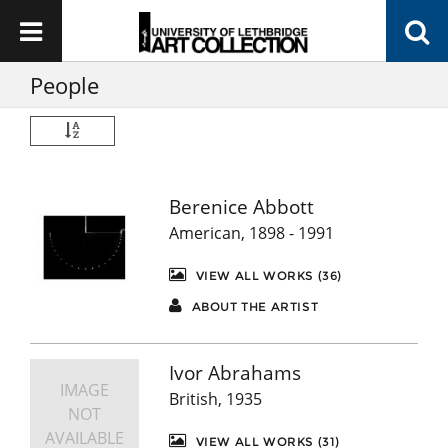
People
Berenice Abbott
American, 1898 - 1991
VIEW ALL WORKS (36)
ABOUT THE ARTIST
Ivor Abrahams
IMAGE
British, 1935
NOT
AVAILABLE
VIEW ALL WORKS (31)