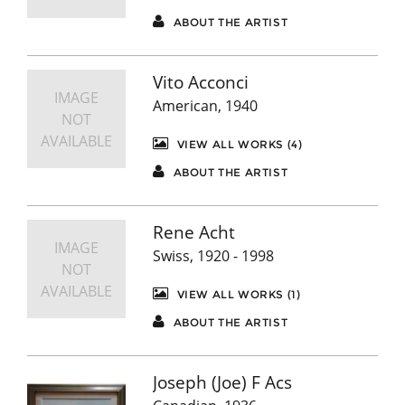
ABOUT THE ARTIST
Vito Acconci
IMAGE
American, 1940
NOT
AVAILABLE
VIEW ALL WORKS (4)
ABOUT THE ARTIST
Rene Acht
IMAGE
Swiss, 1920 - 1998
NOT
AVAILABLE
VIEW ALL WORKS (1)
ABOUT THE ARTIST
Joseph (Joe) F Acs