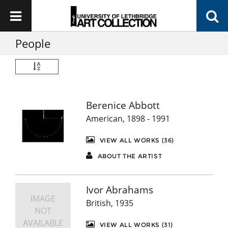
People
Berenice Abbott
American, 1898 - 1991
VIEW ALL WORKS (36)
ABOUT THE ARTIST
Ivor Abrahams
IMAGE
British, 1935
NOT
AVAILABLE
VIEW ALL WORKS (31)