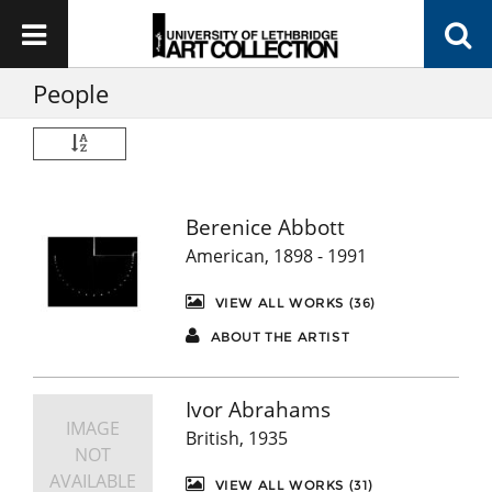
People
Berenice Abbott
American, 1898 - 1991
VIEW ALL WORKS (36)
ABOUT THE ARTIST
Ivor Abrahams
IMAGE
British, 1935
NOT
AVAILABLE
VIEW ALL WORKS (31)