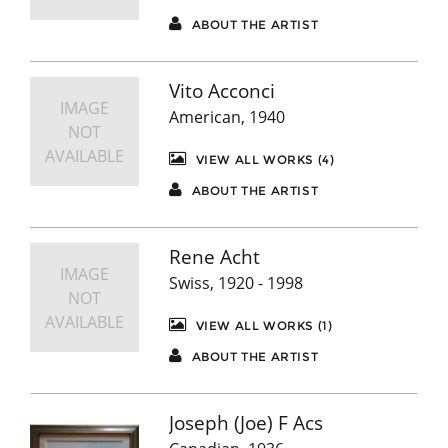
ABOUT THE ARTIST
Vito Acconci
IMAGE
American, 1940
NOT
AVAILABLE
VIEW ALL WORKS (4)
ABOUT THE ARTIST
Rene Acht
IMAGE
Swiss, 1920 - 1998
NOT
AVAILABLE
VIEW ALL WORKS (1)
ABOUT THE ARTIST
Joseph (Joe) F Acs