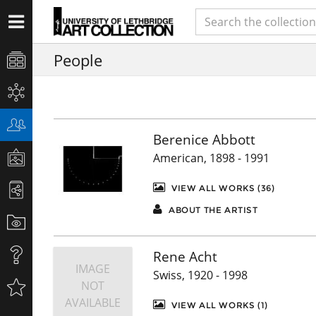
People
Berenice Abbott
American, 1898 - 1991
VIEW ALL WORKS (36)
ABOUT THE ARTIST
Rene Acht
IMAGE
Swiss, 1920 - 1998
NOT
AVAILABLE
VIEW ALL WORKS (1)