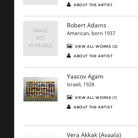
ABOUT THE ARTIST
Robert Adams
IMAGE
American, born 1937
NOT
AVAILABLE
VIEW ALL WORKS (2)
ABOUT THE ARTIST
Yaacov Agam
Israeli, 1928
VIEW ALL WORKS (1)
ABOUT THE ARTIST
Vera Akkak (Avaala)