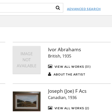
ADVANCED SEARCH
Ivor Abrahams
IMAGE
British, 1935
NOT
AVAILABLE
VIEW ALL WORKS (31)
ABOUT THE ARTIST
Joseph (Joe) F Acs
Canadian, 1936
VIEW ALL WORKS (2)