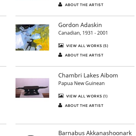
ABOUT THE ARTIST
Gordon Adaskin
Canadian, 1931 - 2001
VIEW ALL WORKS (5)
ABOUT THE ARTIST
Chambri Lakes Aibom
Papua New Guinean
VIEW ALL WORKS (1)
ABOUT THE ARTIST
Barnabus Akkanashoonark