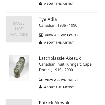
ABOUT THE ARTIST
Tye Adla
IMAGE
Canadian, 1936 - 1990
NOT
AVAILABLE
VIEW ALL WORKS (2)
ABOUT THE ARTIST
Latcholassie Akesuk
Canadian Inuit, Kinngait, Cape
Dorset, 1919 - 2000
VIEW ALL WORKS (2)
ABOUT THE ARTIST
Patrick Akovak