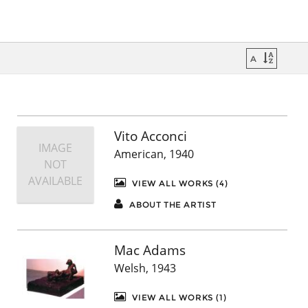
Vito Acconci
IMAGE
American, 1940
NOT
AVAILABLE
VIEW ALL WORKS (4)
ABOUT THE ARTIST
Mac Adams
Welsh, 1943
VIEW ALL WORKS (1)