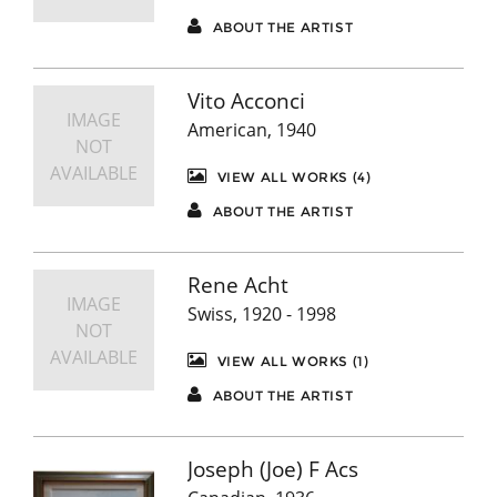
ABOUT THE ARTIST
Vito Acconci
IMAGE
American, 1940
NOT
AVAILABLE
VIEW ALL WORKS (4)
ABOUT THE ARTIST
Rene Acht
IMAGE
Swiss, 1920 - 1998
NOT
AVAILABLE
VIEW ALL WORKS (1)
ABOUT THE ARTIST
Joseph (Joe) F Acs