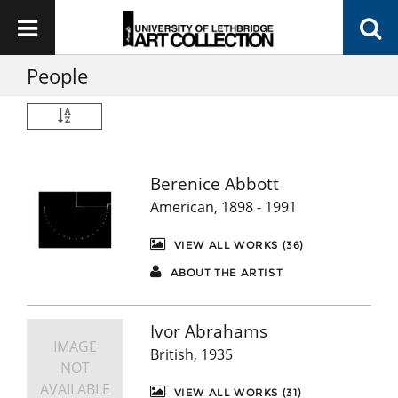
People
Berenice Abbott
American, 1898 - 1991
VIEW ALL WORKS (36)
ABOUT THE ARTIST
Ivor Abrahams
IMAGE
British, 1935
NOT
AVAILABLE
VIEW ALL WORKS (31)