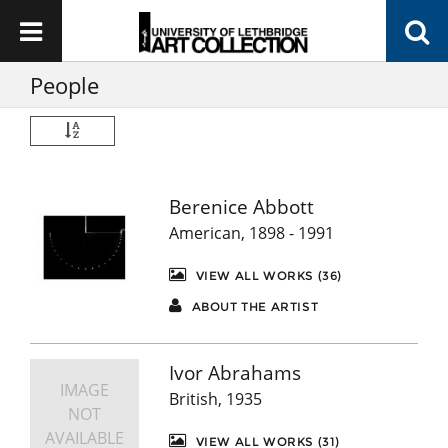
People
Berenice Abbott
American, 1898 - 1991
VIEW ALL WORKS (36)
ABOUT THE ARTIST
Ivor Abrahams
IMAGE
British, 1935
NOT
AVAILABLE
VIEW ALL WORKS (31)