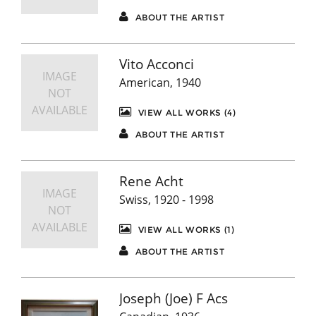
ABOUT THE ARTIST
Vito Acconci
IMAGE
American, 1940
NOT
AVAILABLE
VIEW ALL WORKS (4)
ABOUT THE ARTIST
Rene Acht
IMAGE
Swiss, 1920 - 1998
NOT
AVAILABLE
VIEW ALL WORKS (1)
ABOUT THE ARTIST
Joseph (Joe) F Acs