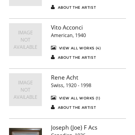
ABOUT THE ARTIST
Vito Acconci
IMAGE
American, 1940
NOT
AVAILABLE
VIEW ALL WORKS (4)
ABOUT THE ARTIST
Rene Acht
IMAGE
Swiss, 1920 - 1998
NOT
AVAILABLE
VIEW ALL WORKS (1)
ABOUT THE ARTIST
Joseph (Joe) F Acs