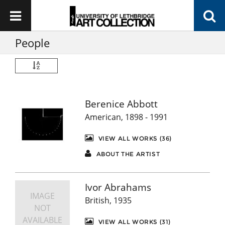
People
Berenice Abbott
American, 1898 - 1991
VIEW ALL WORKS (36)
ABOUT THE ARTIST
Ivor Abrahams
IMAGE
British, 1935
NOT
AVAILABLE
VIEW ALL WORKS (31)