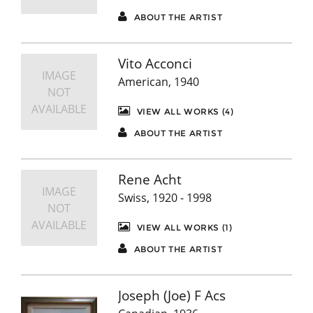
ABOUT THE ARTIST
Vito Acconci
IMAGE
American, 1940
NOT
AVAILABLE
VIEW ALL WORKS (4)
ABOUT THE ARTIST
Rene Acht
IMAGE
Swiss, 1920 - 1998
NOT
AVAILABLE
VIEW ALL WORKS (1)
ABOUT THE ARTIST
Joseph (Joe) F Acs