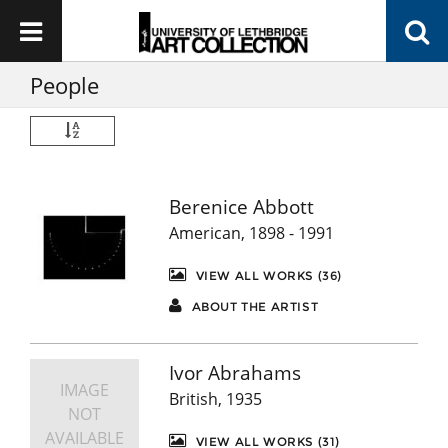
People
Berenice Abbott
American, 1898 - 1991
VIEW ALL WORKS (36)
ABOUT THE ARTIST
Ivor Abrahams
IMAGE
British, 1935
NOT
AVAILABLE
VIEW ALL WORKS (31)