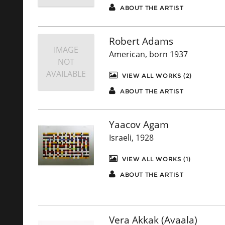
ABOUT THE ARTIST
Robert Adams
IMAGE
American, born 1937
NOT
AVAILABLE
VIEW ALL WORKS (2)
ABOUT THE ARTIST
Yaacov Agam
Israeli, 1928
VIEW ALL WORKS (1)
ABOUT THE ARTIST
Vera Akkak (Avaala)