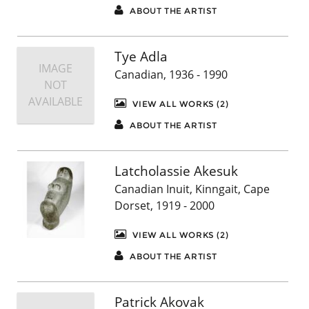
ABOUT THE ARTIST
Tye Adla
IMAGE
Canadian, 1936 - 1990
NOT
AVAILABLE
VIEW ALL WORKS (2)
ABOUT THE ARTIST
Latcholassie Akesuk
Canadian Inuit, Kinngait, Cape
Dorset, 1919 - 2000
VIEW ALL WORKS (2)
ABOUT THE ARTIST
Patrick Akovak