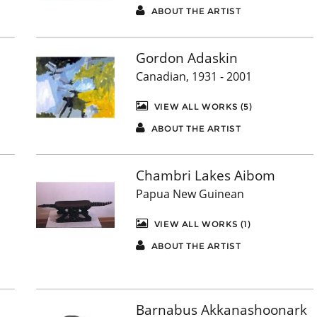
ABOUT THE ARTIST
Gordon Adaskin
Canadian, 1931 - 2001
VIEW ALL WORKS (5)
ABOUT THE ARTIST
Chambri Lakes Aibom
Papua New Guinean
VIEW ALL WORKS (1)
ABOUT THE ARTIST
Barnabus Akkanashoonark