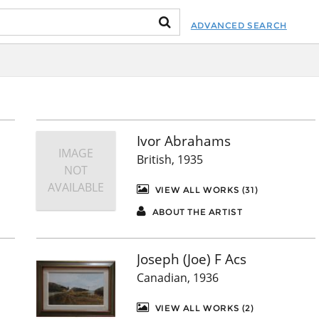
ADVANCED SEARCH
Ivor Abrahams
IMAGE
British, 1935
NOT
AVAILABLE
VIEW ALL WORKS (31)
ABOUT THE ARTIST
Joseph (Joe) F Acs
Canadian, 1936
VIEW ALL WORKS (2)