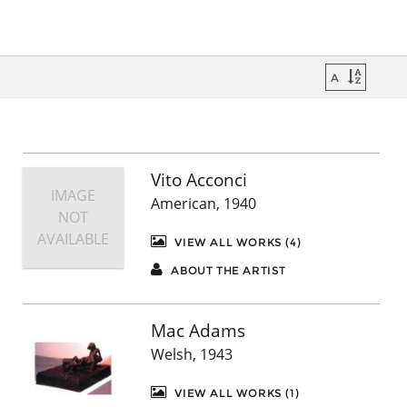
Vito Acconci
IMAGE
American, 1940
NOT
AVAILABLE
VIEW ALL WORKS (4)
ABOUT THE ARTIST
Mac Adams
Welsh, 1943
VIEW ALL WORKS (1)