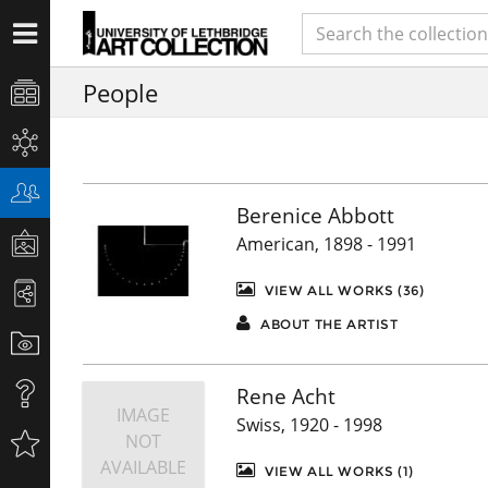
People
Berenice Abbott
American, 1898 - 1991
VIEW ALL WORKS (36)
ABOUT THE ARTIST
Rene Acht
IMAGE
Swiss, 1920 - 1998
NOT
AVAILABLE
VIEW ALL WORKS (1)