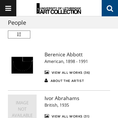
People
Berenice Abbott
American, 1898 - 1991
VIEW ALL WORKS (36)
ABOUT THE ARTIST
Ivor Abrahams
IMAGE
British, 1935
NOT
AVAILABLE
VIEW ALL WORKS (31)