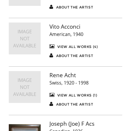
ABOUT THE ARTIST
Vito Acconci
IMAGE
American, 1940
NOT
AVAILABLE
VIEW ALL WORKS (4)
ABOUT THE ARTIST
Rene Acht
IMAGE
Swiss, 1920 - 1998
NOT
AVAILABLE
VIEW ALL WORKS (1)
ABOUT THE ARTIST
Joseph (Joe) F Acs