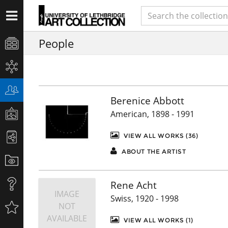
People
Berenice Abbott
American, 1898 - 1991
VIEW ALL WORKS (36)
ABOUT THE ARTIST
Rene Acht
IMAGE
Swiss, 1920 - 1998
NOT
AVAILABLE
VIEW ALL WORKS (1)