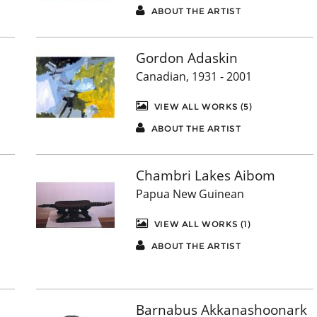
ABOUT THE ARTIST
Gordon Adaskin
Canadian, 1931 - 2001
VIEW ALL WORKS (5)
ABOUT THE ARTIST
Chambri Lakes Aibom
Papua New Guinean
VIEW ALL WORKS (1)
ABOUT THE ARTIST
Barnabus Akkanashoonark