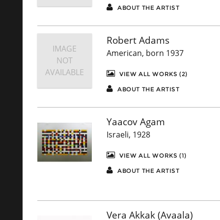
ABOUT THE ARTIST
Robert Adams
IMAGE
American, born 1937
NOT
AVAILABLE
VIEW ALL WORKS (2)
ABOUT THE ARTIST
Yaacov Agam
Israeli, 1928
VIEW ALL WORKS (1)
ABOUT THE ARTIST
Vera Akkak (Avaala)