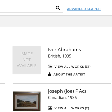
ADVANCED SEARCH
Ivor Abrahams
IMAGE
British, 1935
NOT
AVAILABLE
VIEW ALL WORKS (31)
ABOUT THE ARTIST
Joseph (Joe) F Acs
Canadian, 1936
VIEW ALL WORKS (2)