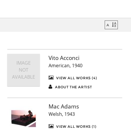
Vito Acconci
IMAGE
American, 1940
NOT
AVAILABLE
VIEW ALL WORKS (4)
ABOUT THE ARTIST
Mac Adams
Welsh, 1943
VIEW ALL WORKS (1)