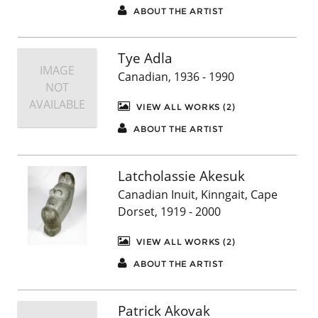
ABOUT THE ARTIST
Tye Adla
IMAGE
Canadian, 1936 - 1990
NOT
AVAILABLE
VIEW ALL WORKS (2)
ABOUT THE ARTIST
Latcholassie Akesuk
Canadian Inuit, Kinngait, Cape
Dorset, 1919 - 2000
VIEW ALL WORKS (2)
ABOUT THE ARTIST
Patrick Akovak