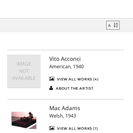
Vito Acconci
IMAGE
American, 1940
NOT
AVAILABLE
VIEW ALL WORKS (4)
ABOUT THE ARTIST
Mac Adams
Welsh, 1943
VIEW ALL WORKS (1)