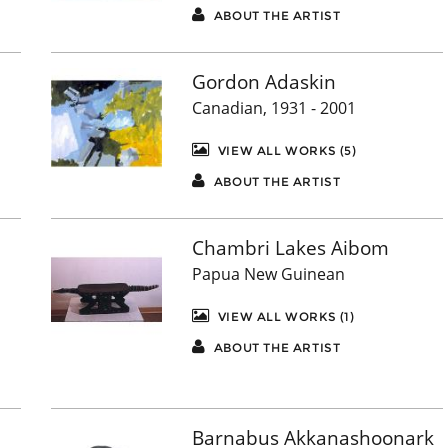
ABOUT THE ARTIST
Gordon Adaskin
Canadian, 1931 - 2001
VIEW ALL WORKS (5)
ABOUT THE ARTIST
Chambri Lakes Aibom
Papua New Guinean
VIEW ALL WORKS (1)
ABOUT THE ARTIST
Barnabus Akkanashoonark