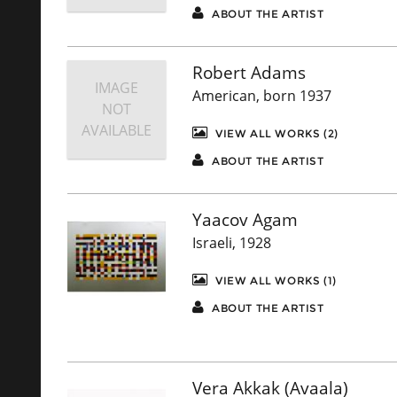
ABOUT THE ARTIST
Robert Adams
IMAGE
American, born 1937
NOT
AVAILABLE
VIEW ALL WORKS (2)
ABOUT THE ARTIST
Yaacov Agam
Israeli, 1928
VIEW ALL WORKS (1)
ABOUT THE ARTIST
Vera Akkak (Avaala)