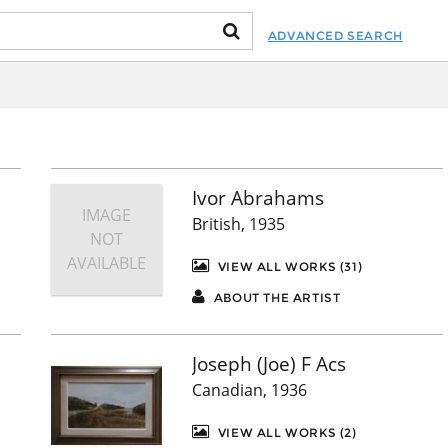
ADVANCED SEARCH
Ivor Abrahams
IMAGE
British, 1935
NOT
AVAILABLE
VIEW ALL WORKS (31)
ABOUT THE ARTIST
Joseph (Joe) F Acs
Canadian, 1936
VIEW ALL WORKS (2)