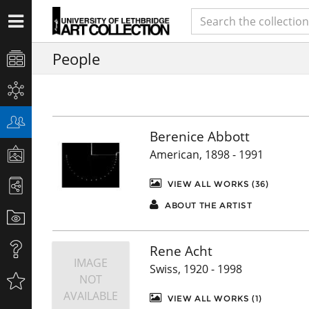
People
Berenice Abbott
American, 1898 - 1991
VIEW ALL WORKS (36)
ABOUT THE ARTIST
Rene Acht
IMAGE
Swiss, 1920 - 1998
NOT
AVAILABLE
VIEW ALL WORKS (1)