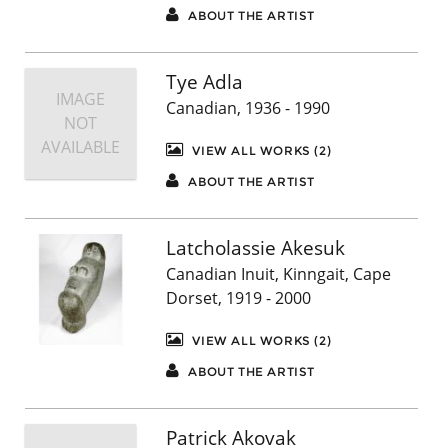
ABOUT THE ARTIST
Tye Adla
IMAGE
Canadian, 1936 - 1990
NOT
AVAILABLE
VIEW ALL WORKS (2)
ABOUT THE ARTIST
Latcholassie Akesuk
Canadian Inuit, Kinngait, Cape
Dorset, 1919 - 2000
VIEW ALL WORKS (2)
ABOUT THE ARTIST
Patrick Akovak