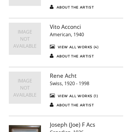
ABOUT THE ARTIST
Vito Acconci
IMAGE
American, 1940
NOT
AVAILABLE
VIEW ALL WORKS (4)
ABOUT THE ARTIST
Rene Acht
IMAGE
Swiss, 1920 - 1998
NOT
AVAILABLE
VIEW ALL WORKS (1)
ABOUT THE ARTIST
Joseph (Joe) F Acs