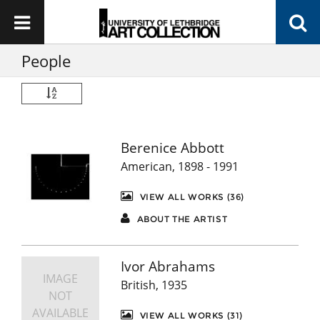
People
Berenice Abbott
American, 1898 - 1991
VIEW ALL WORKS (36)
ABOUT THE ARTIST
Ivor Abrahams
IMAGE
British, 1935
NOT
AVAILABLE
VIEW ALL WORKS (31)