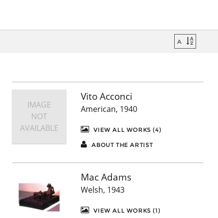
Vito Acconci
IMAGE
American, 1940
NOT
AVAILABLE
VIEW ALL WORKS (4)
ABOUT THE ARTIST
Mac Adams
Welsh, 1943
VIEW ALL WORKS (1)