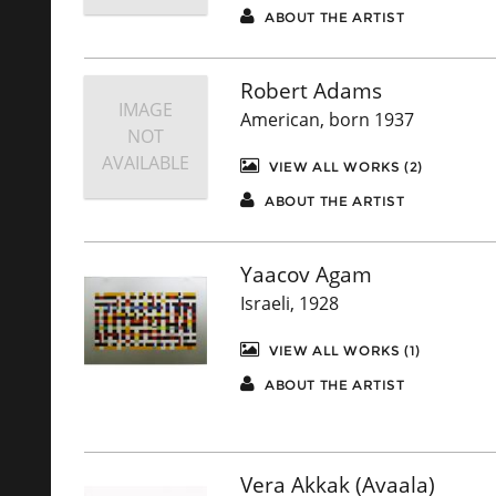
ABOUT THE ARTIST
Robert Adams
IMAGE
American, born 1937
NOT
AVAILABLE
VIEW ALL WORKS (2)
ABOUT THE ARTIST
Yaacov Agam
Israeli, 1928
VIEW ALL WORKS (1)
ABOUT THE ARTIST
Vera Akkak (Avaala)