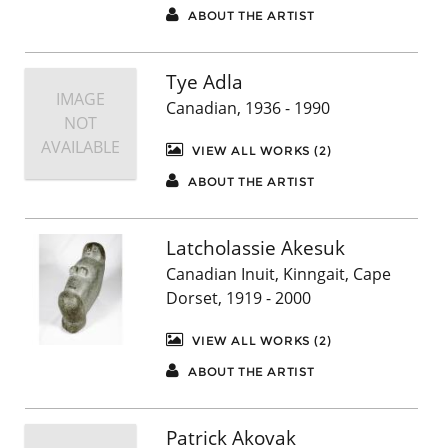
ABOUT THE ARTIST
Tye Adla
IMAGE
Canadian, 1936 - 1990
NOT
AVAILABLE
VIEW ALL WORKS (2)
ABOUT THE ARTIST
Latcholassie Akesuk
Canadian Inuit, Kinngait, Cape
Dorset, 1919 - 2000
VIEW ALL WORKS (2)
ABOUT THE ARTIST
Patrick Akovak