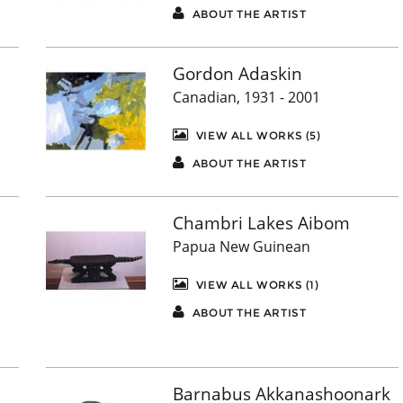
ABOUT THE ARTIST
Gordon Adaskin
Canadian, 1931 - 2001
VIEW ALL WORKS (5)
ABOUT THE ARTIST
Chambri Lakes Aibom
Papua New Guinean
VIEW ALL WORKS (1)
ABOUT THE ARTIST
Barnabus Akkanashoonark