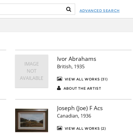
ADVANCED SEARCH
Ivor Abrahams
IMAGE
British, 1935
NOT
AVAILABLE
VIEW ALL WORKS (31)
ABOUT THE ARTIST
Joseph (Joe) F Acs
Canadian, 1936
VIEW ALL WORKS (2)