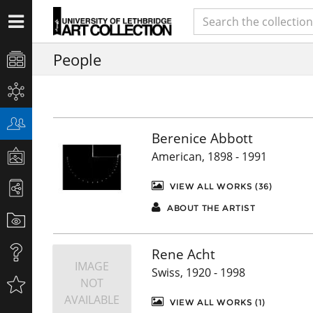
People
Berenice Abbott
American, 1898 - 1991
VIEW ALL WORKS (36)
ABOUT THE ARTIST
Rene Acht
IMAGE
Swiss, 1920 - 1998
NOT
AVAILABLE
VIEW ALL WORKS (1)