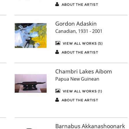
ABOUT THE ARTIST
Gordon Adaskin
Canadian, 1931 - 2001
VIEW ALL WORKS (5)
ABOUT THE ARTIST
Chambri Lakes Aibom
Papua New Guinean
VIEW ALL WORKS (1)
ABOUT THE ARTIST
Barnabus Akkanashoonark