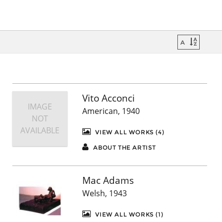
Vito Acconci
IMAGE
American, 1940
NOT
AVAILABLE
VIEW ALL WORKS (4)
ABOUT THE ARTIST
Mac Adams
Welsh, 1943
VIEW ALL WORKS (1)