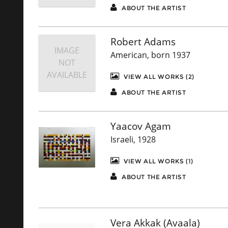
ABOUT THE ARTIST
Robert Adams
IMAGE
American, born 1937
NOT
AVAILABLE
VIEW ALL WORKS (2)
ABOUT THE ARTIST
Yaacov Agam
Israeli, 1928
VIEW ALL WORKS (1)
ABOUT THE ARTIST
Vera Akkak (Avaala)