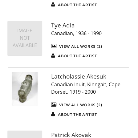
ABOUT THE ARTIST
Tye Adla
IMAGE
Canadian, 1936 - 1990
NOT
AVAILABLE
VIEW ALL WORKS (2)
ABOUT THE ARTIST
Latcholassie Akesuk
Canadian Inuit, Kinngait, Cape
Dorset, 1919 - 2000
VIEW ALL WORKS (2)
ABOUT THE ARTIST
Patrick Akovak