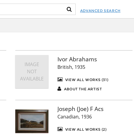
ADVANCED SEARCH
Ivor Abrahams
IMAGE
British, 1935
NOT
AVAILABLE
VIEW ALL WORKS (31)
ABOUT THE ARTIST
Joseph (Joe) F Acs
Canadian, 1936
VIEW ALL WORKS (2)