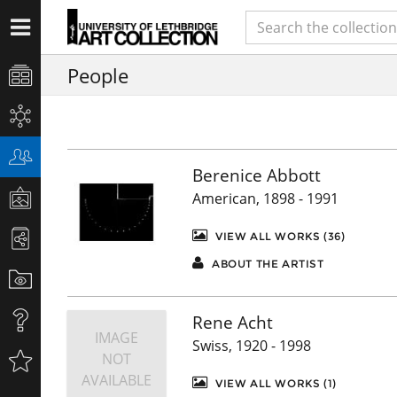
People
Berenice Abbott
American, 1898 - 1991
VIEW ALL WORKS (36)
ABOUT THE ARTIST
Rene Acht
IMAGE
Swiss, 1920 - 1998
NOT
AVAILABLE
VIEW ALL WORKS (1)