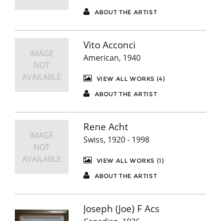
ABOUT THE ARTIST
Vito Acconci
IMAGE
American, 1940
NOT
AVAILABLE
VIEW ALL WORKS (4)
ABOUT THE ARTIST
Rene Acht
IMAGE
Swiss, 1920 - 1998
NOT
AVAILABLE
VIEW ALL WORKS (1)
ABOUT THE ARTIST
Joseph (Joe) F Acs