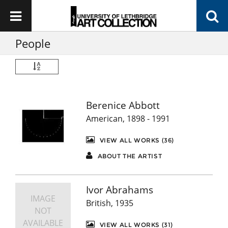
People
Berenice Abbott
American, 1898 - 1991
VIEW ALL WORKS (36)
ABOUT THE ARTIST
Ivor Abrahams
IMAGE
British, 1935
NOT
AVAILABLE
VIEW ALL WORKS (31)