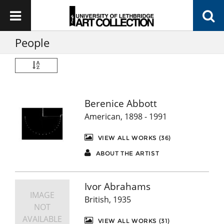
People
Berenice Abbott
American, 1898 - 1991
VIEW ALL WORKS (36)
ABOUT THE ARTIST
Ivor Abrahams
IMAGE
British, 1935
NOT
AVAILABLE
VIEW ALL WORKS (31)