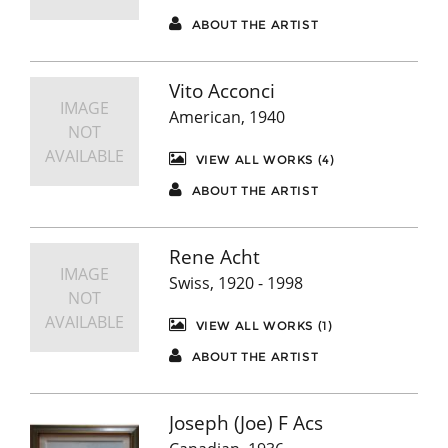
ABOUT THE ARTIST
Vito Acconci
IMAGE
American, 1940
NOT
AVAILABLE
VIEW ALL WORKS (4)
ABOUT THE ARTIST
Rene Acht
IMAGE
Swiss, 1920 - 1998
NOT
AVAILABLE
VIEW ALL WORKS (1)
ABOUT THE ARTIST
Joseph (Joe) F Acs