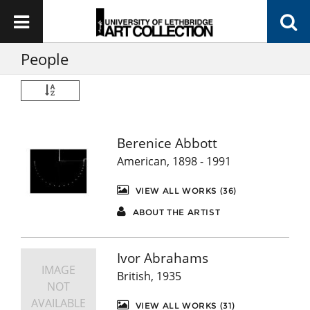
People
Berenice Abbott
American, 1898 - 1991
VIEW ALL WORKS (36)
ABOUT THE ARTIST
Ivor Abrahams
IMAGE
British, 1935
NOT
AVAILABLE
VIEW ALL WORKS (31)