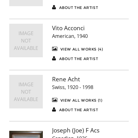
ABOUT THE ARTIST
Vito Acconci
IMAGE
American, 1940
NOT
AVAILABLE
VIEW ALL WORKS (4)
ABOUT THE ARTIST
Rene Acht
IMAGE
Swiss, 1920 - 1998
NOT
AVAILABLE
VIEW ALL WORKS (1)
ABOUT THE ARTIST
Joseph (Joe) F Acs