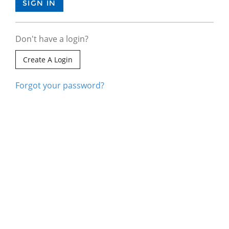
Don't have a login?
Create A Login
Forgot your password?