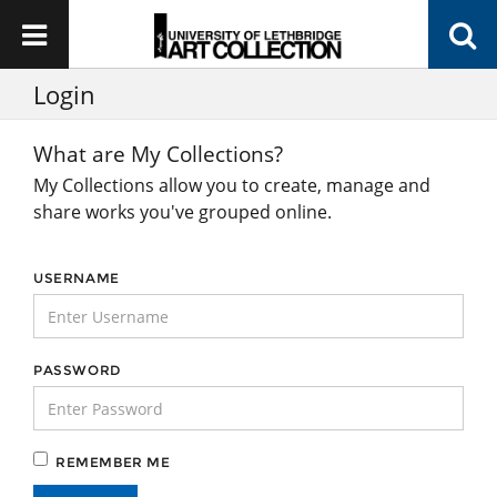
Login
What are My Collections?
My Collections allow you to create, manage and
share works you've grouped online.
USERNAME
PASSWORD
REMEMBER ME