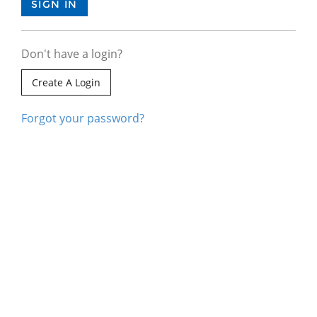
Don't have a login?
Create A Login
Forgot your password?