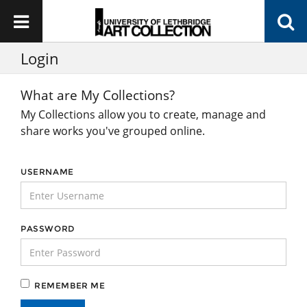
Login
What are My Collections?
My Collections allow you to create, manage and
share works you've grouped online.
USERNAME
PASSWORD
REMEMBER ME