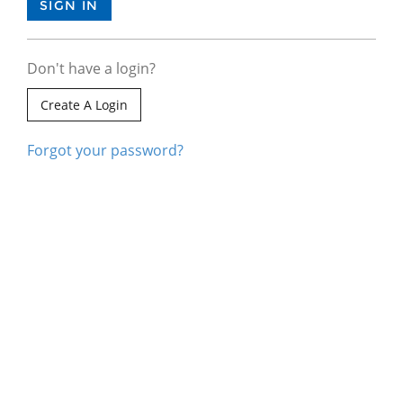
Don't have a login?
Create A Login
Forgot your password?