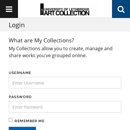
Login
What are My Collections?
My Collections allow you to create, manage and
share works you've grouped online.
USERNAME
PASSWORD
REMEMBER ME