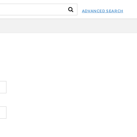
ADVANCED SEARCH