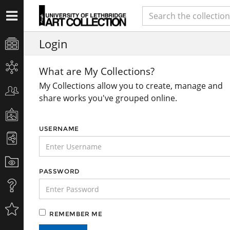
Login
What are My Collections?
My Collections allow you to create, manage and
share works you've grouped online.
USERNAME
PASSWORD
REMEMBER ME