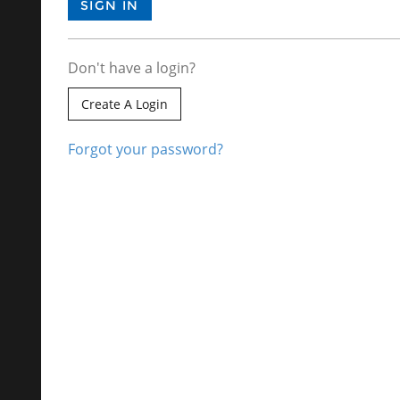
Don't have a login?
Create A Login
Forgot your password?