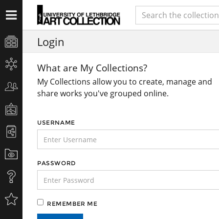
Login
What are My Collections?
My Collections allow you to create, manage and
share works you've grouped online.
USERNAME
PASSWORD
REMEMBER ME