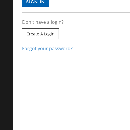
Don't have a login?
Create A Login
Forgot your password?