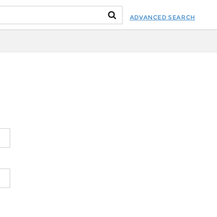
ADVANCED SEARCH