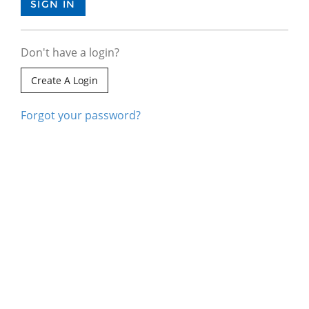
Don't have a login?
Create A Login
Forgot your password?