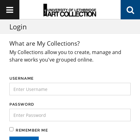
Login
What are My Collections?
My Collections allow you to create, manage and
share works you've grouped online.
USERNAME
PASSWORD
REMEMBER ME