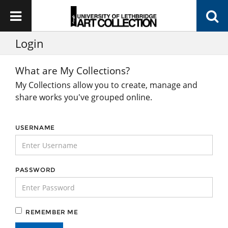
Login
What are My Collections?
My Collections allow you to create, manage and
share works you've grouped online.
USERNAME
PASSWORD
REMEMBER ME