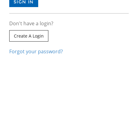
Don't have a login?
Create A Login
Forgot your password?