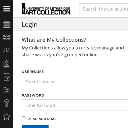
Login
What are My Collections?
My Collections allow you to create, manage and
share works you've grouped online.
USERNAME
PASSWORD
REMEMBER ME