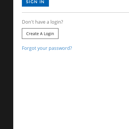
Don't have a login?
Create A Login
Forgot your password?