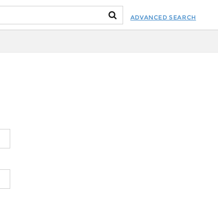
ADVANCED SEARCH