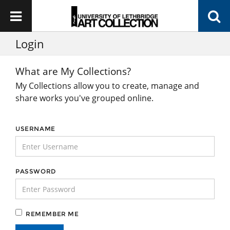
Login
What are My Collections?
My Collections allow you to create, manage and
share works you've grouped online.
USERNAME
PASSWORD
REMEMBER ME