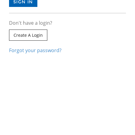
Don't have a login?
Create A Login
Forgot your password?