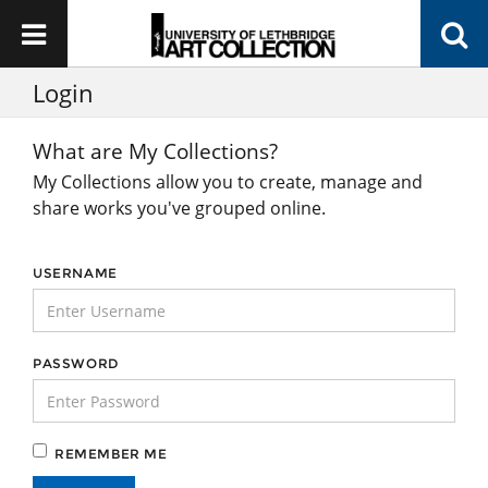
Login
What are My Collections?
My Collections allow you to create, manage and
share works you've grouped online.
USERNAME
PASSWORD
REMEMBER ME