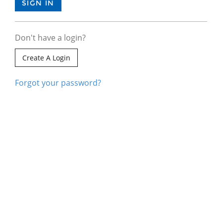
Don't have a login?
Create A Login
Forgot your password?