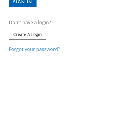
Don't have a login?
Create A Login
Forgot your password?