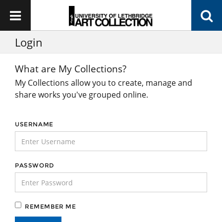
Login
What are My Collections?
My Collections allow you to create, manage and
share works you've grouped online.
USERNAME
PASSWORD
REMEMBER ME