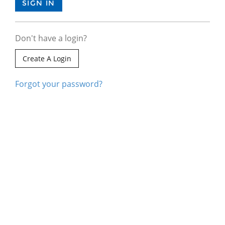
Don't have a login?
Create A Login
Forgot your password?