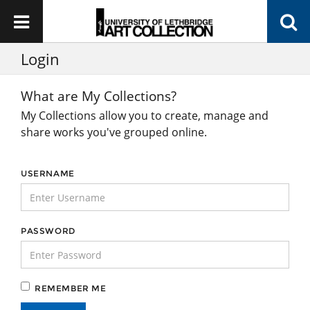
Login
What are My Collections?
My Collections allow you to create, manage and
share works you've grouped online.
USERNAME
PASSWORD
REMEMBER ME