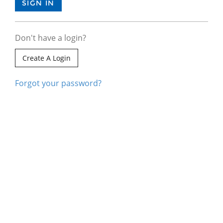
Don't have a login?
Create A Login
Forgot your password?