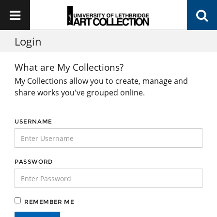
Login
What are My Collections?
My Collections allow you to create, manage and
share works you've grouped online.
USERNAME
PASSWORD
REMEMBER ME