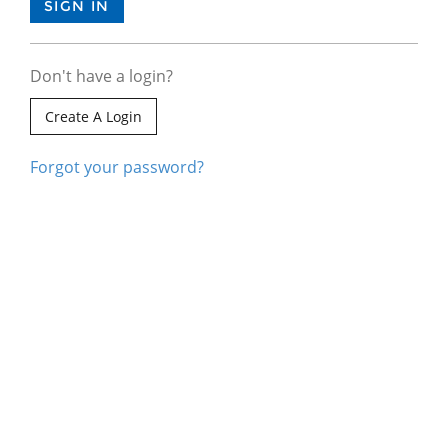
Don't have a login?
Create A Login
Forgot your password?