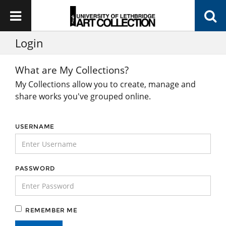
Login
What are My Collections?
My Collections allow you to create, manage and
share works you've grouped online.
USERNAME
PASSWORD
REMEMBER ME