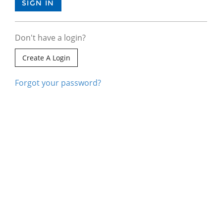
Don't have a login?
Create A Login
Forgot your password?