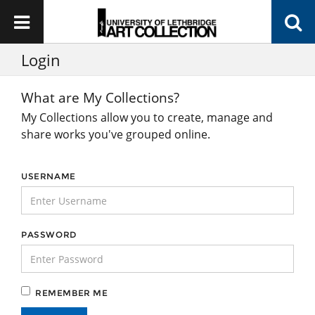
Login
What are My Collections?
My Collections allow you to create, manage and
share works you've grouped online.
USERNAME
PASSWORD
REMEMBER ME