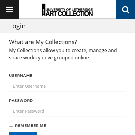
Login
What are My Collections?
My Collections allow you to create, manage and
share works you've grouped online.
USERNAME
PASSWORD
REMEMBER ME