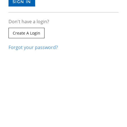
Don't have a login?
Create A Login
Forgot your password?